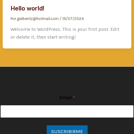
Hello world!
Por
gerbentz@hotmail.com
/
19/07/2024
Welcome to WordPress. This is your first post. Edit
or delete it, then start writing!
Email
*
SUSCRIBIRME