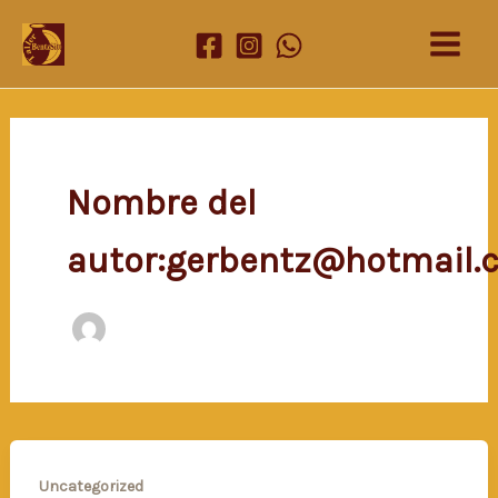
Ir
al
contenido
Nombre del
autor:gerbentz@hotmail.
Uncategorized